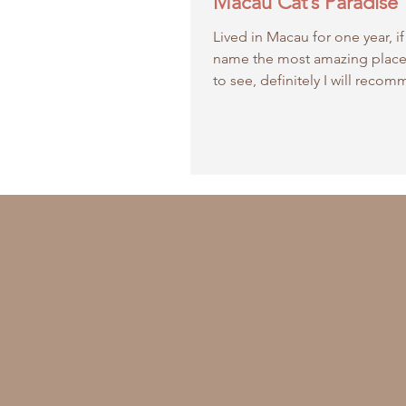
Macau Cat’s Paradise
Lived in Macau for one year, if
name the most amazing place
to see, definitely I will reco
Paradise in Coloane!