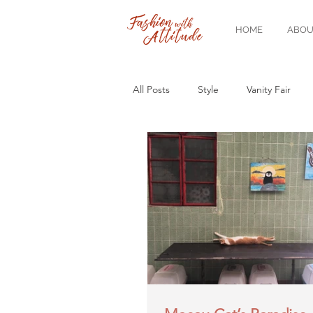
HOME
ABOU
All Posts
Style
Vanity Fair