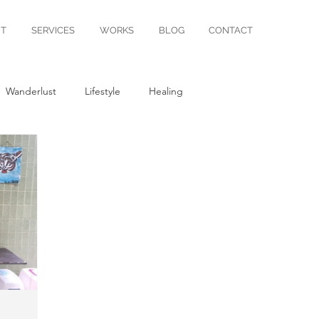
T
SERVICES
WORKS
BLOG
CONTACT
Wanderlust
Lifestyle
Healing