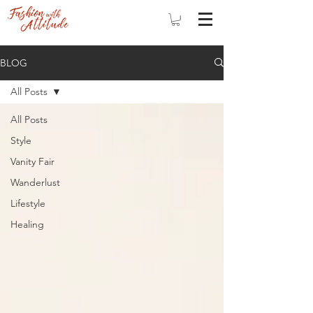
BLOG
All Posts
All Posts
Style
Vanity Fair
Wanderlust
Lifestyle
Healing