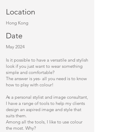
Location
Hong Kong
Date
May 2024
Is it possible to have a versatile and stylish
look if you just want to wear something
simple and comfortable?
The answer is yes- all you need is to know
how to play with colour!
As a personal stylist and image consultant,
I have a range of tools to help my clients
design an aspired image and style that
suits them.
Among all the tools, I like to use colour
the most. Why?