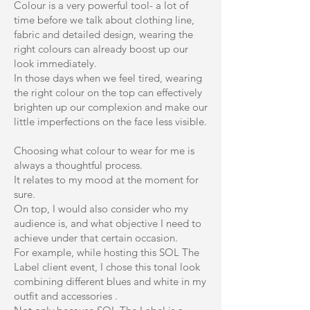
Colour is a very powerful tool- a lot of
time before we talk about clothing line,
fabric and detailed design, wearing the
right colours can already boost up our
look immediately.
In those days when we feel tired, wearing
the right colour on the top can effectively
brighten up our complexion and make our
little imperfections on the face less visible.
Choosing what colour to wear for me is
always a thoughtful process.
It relates to my mood at the moment for
sure.
On top, I would also consider who my
audience is, and what objective I need to
achieve under that certain occasion.
For example, while hosting this SOL The
Label client event, I chose this tonal look
combining different blues and white in my
outfit and accessories .