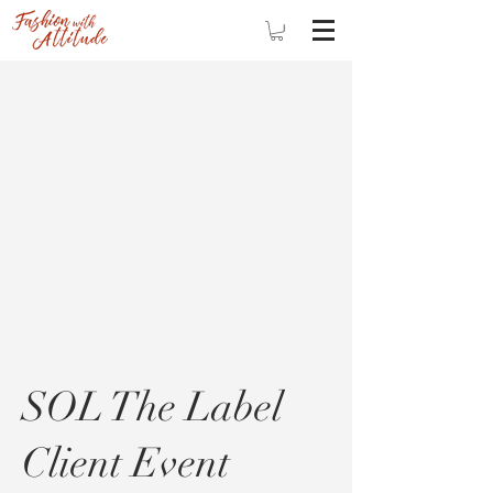
SOL The Label
Client Event