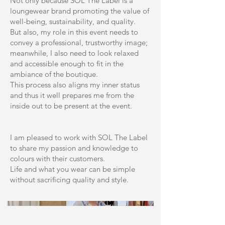
Not only because SOL The Label is a
loungewear brand promoting the value of
well-being, sustainability, and quality.
But also, my role in this event needs to
convey a professional, trustworthy image;
meanwhile, I also need to look relaxed
and accessible enough to fit in the
ambiance of the boutique.
This process also aligns my inner status
and thus it well prepares me from the
inside out to be present at the event.
I am pleased to work with SOL The Label
to share my passion and knowledge to
colours with their customers.
Life and what you wear can be simple
without sacrificing quality and style.