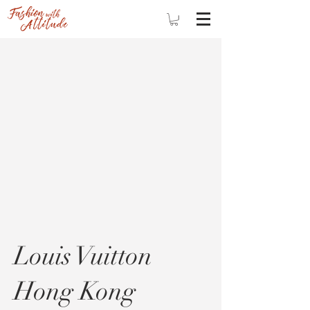
Louis Vuitton
Hong Kong