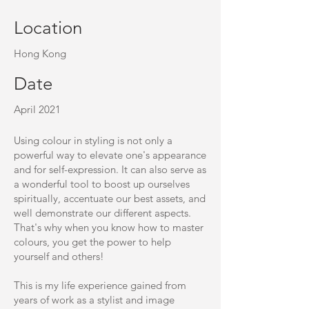
Location
Hong Kong
Date
April 2021
Using colour in styling is not only a
powerful way to elevate one's appearance
and for self-expression. It can also serve as
a wonderful tool to boost up ourselves
spiritually, accentuate our best assets, and
well demonstrate our different aspects.
That's why when you know how to master
colours, you get the power to help
yourself and others!
This is my life experience gained from
years of work as a stylist and image