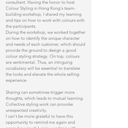
consultant. Having the honor to host
Colour Styling in Hong Kong's team-
building workshop, I shared my learning
and tips on how to work with colours with
the participants.
During the workshop, we worked together
on how to identify the unique character
and needs of each customer, which should
provide the ground to design a good
colour styling strategy. On top, colours
are sentimental. Thus, an intriguing
vocabulary will be essential to translate
the looks and elevate the whole selling
experience.
Sharing can sometimes trigger more
thoughts, which leads to mutual learning.
Collective styling work can provoke
unexpected creativity.
I can't be more grateful to have this
opportunity to remind me again and