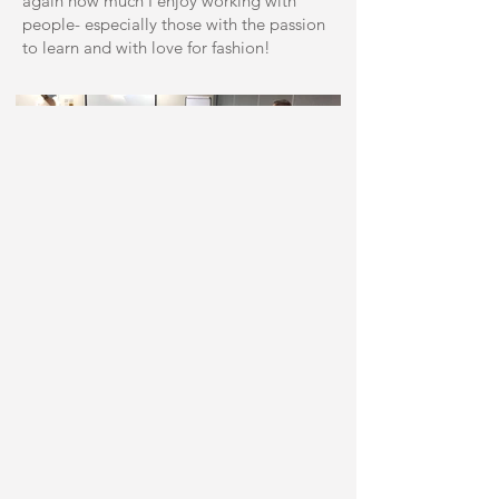
again how much I enjoy working with
people- especially those with the passion
to learn and with love for fashion!