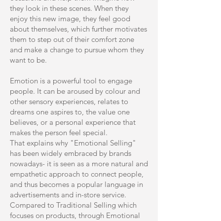
they look in these scenes. When they
enjoy this new image, they feel good
about themselves, which further motivates
them to step out of their comfort zone
and make a change to pursue whom they
want to be.
Emotion is a powerful tool to engage
people. It can be aroused by colour and
other sensory experiences, relates to
dreams one aspires to, the value one
believes, or a personal experience that
makes the person feel special.
That explains why "Emotional Selling"
has been widely embraced by brands
nowadays- it is seen as a more natural and
empathetic approach to connect people,
and thus becomes a popular language in
advertisements and in-store service.
Compared to Traditional Selling which
focuses on products, through Emotional