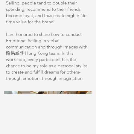
Selling, people tend to double their
spending, recommend to their friends,
become loyal, and thus create higher life
time value for the brand.
I am honored to share how to conduct
Emotional Selling in verbal
communication and through images with
路易威登 Hong Kong team. In this
workshop, every participant has the
chance to be my role as a personal stylist
to create and fulfill dreams for others-
through emotion, through imagination