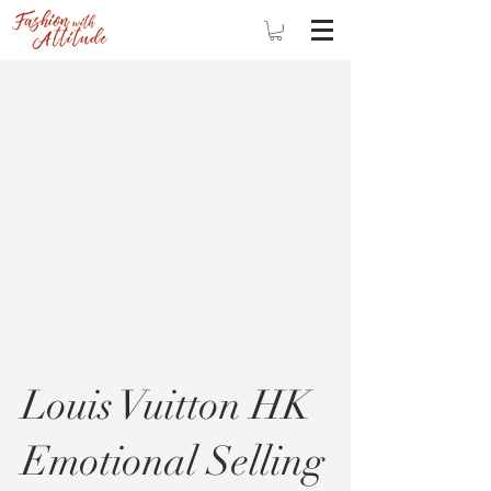
Louis Vuitton HK
Emotional Selling