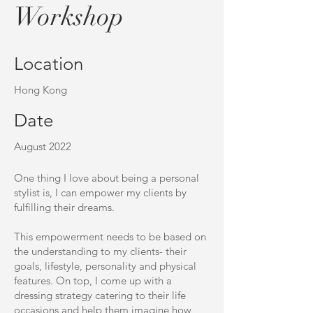
Workshop
Location
Hong Kong
Date
August 2022
One thing I love about being a personal
stylist is, I can empower my clients by
fulfilling their dreams.
This empowerment needs to be based on
the understanding to my clients- their
goals, lifestyle, personality and physical
features. On top, I come up with a
dressing strategy catering to their life
occasions and help them imagine how