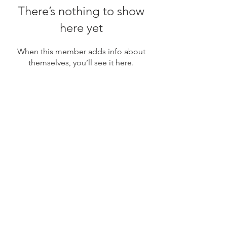
There’s nothing to show
here yet
When this member adds info about
themselves, you’ll see it here.