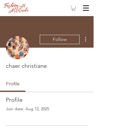
More actions
Follow
chaer christiane
Profile
Profile
Join date: Aug 12, 2025