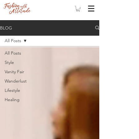
BLOG
All Posts
All Posts
Style
Vanity Fair
Wanderlust
Lifestyle
Healing