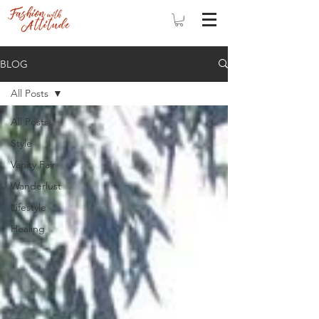
BLOG
All Posts
All Posts
Style
Vanity Fair
Wanderlust
Lifestyle
Healing