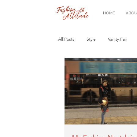
HOME
ABOU
All Posts
Style
Vanity Fair