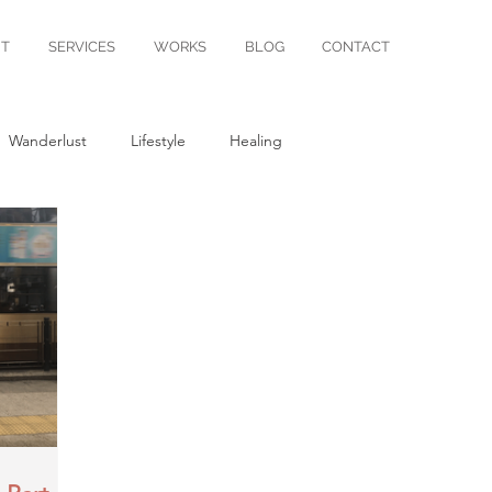
T
SERVICES
WORKS
BLOG
CONTACT
Wanderlust
Lifestyle
Healing