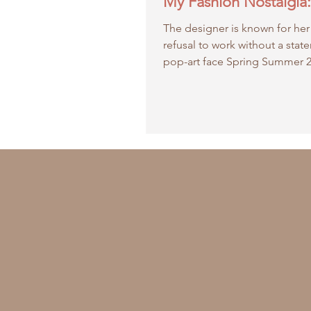
My Fashion Nostalgia: 
The designer is known for her
refusal to work without a stat
pop-art face Spring Summer 
collection is all about...