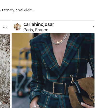
 trendy and vivid. 